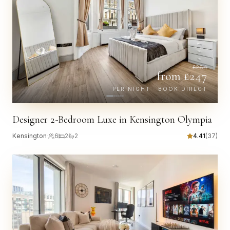
£
284
from £
247
PER NIGHT · BOOK DIRECT
Designer 2-Bedroom Luxe in Kensington Olympia
Kensington
·
6
2
2
4.41
(
37
)