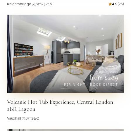
Knightsbridge
·
6
2
2.5
4.9
(
25
)
£
332
from £
289
PER NIGHT · BOOK DIRECT
Volcanic Hot Tub Experience, Central London
2BR Lagoon
Vauxhall
·
6
2
2