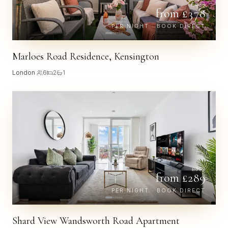
£
435
from £
378
PER NIGHT · BOOK DIRECT
Marloes Road Residence, Kensington
London
·
6
2
1
£
332
from £
289
PER NIGHT · BOOK DIRECT
Shard View Wandsworth Road Apartment