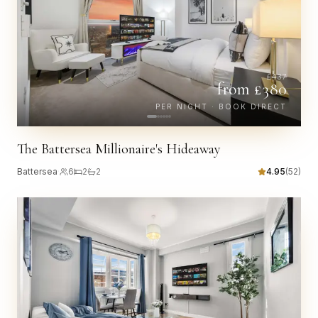
£
437
from £
380
PER NIGHT · BOOK DIRECT
The Battersea Millionaire's Hideaway
Battersea
·
6
2
2
4.95
(
52
)