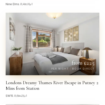
Nine Elms
·
4
1
1
£
259
from £
225
PER NIGHT · BOOK DIRECT
Londons Dreamy Thames River Escape in Putney 2
Mins from Station
SW15
·
6
2
1