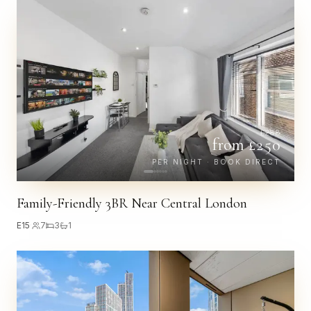
£
288
from £
250
PER NIGHT · BOOK DIRECT
Family-Friendly 3BR Near Central London
E15
·
7
3
1