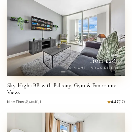
£
332
from £
289
PER NIGHT · BOOK DIRECT
Sky-High 1BR with Balcony, Gym & Panoramic
Views
Nine Elms
·
4
1
1
4.47
(
17
)