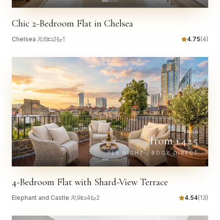
Chic 2-Bedroom Flat in Chelsea
Chelsea
·
6
2
1
4.75
(
4
)
£
489
from £
425
PER NIGHT · BOOK DIRECT
4-Bedroom Flat with Shard-View Terrace
Elephant and Castle
·
9
4
2
4.54
(
13
)