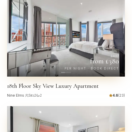
£
437
from £
380
PER NIGHT · BOOK DIRECT
18th Floor Sky View Luxury Apartment
Nine Elms
·
5
2
2
4.6
(
23
)