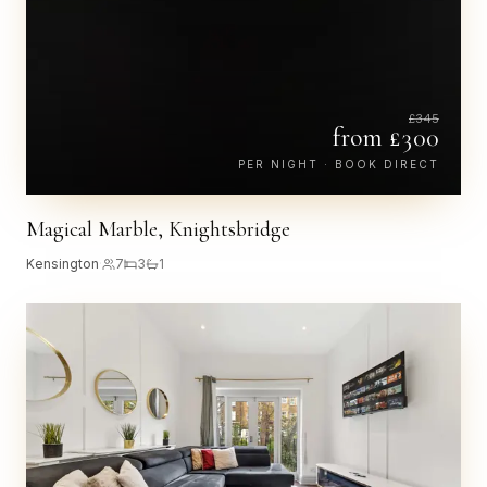
£
345
from £
300
PER NIGHT · BOOK DIRECT
Magical Marble, Knightsbridge
Kensington
·
7
3
1