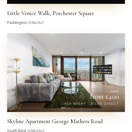
Little Venice Walk, Porchester Square
Paddington
·
5
1
1
£
460
from £
400
PER NIGHT · BOOK DIRECT
Skyline Apartment George Mathers Road
South Bank
·
6
2
2