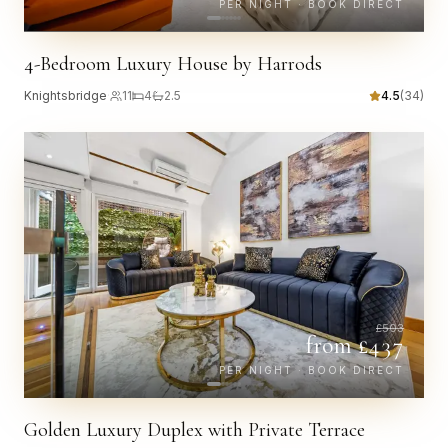
PER NIGHT · BOOK DIRECT
4-Bedroom Luxury House by Harrods
Knightsbridge
·
11
4
2.5
4.5
(
34
)
£
503
from £
437
PER NIGHT · BOOK DIRECT
Golden Luxury Duplex with Private Terrace