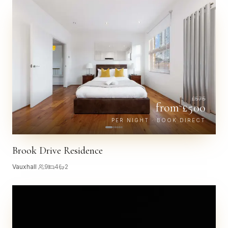
£
575
from £
500
PER NIGHT · BOOK DIRECT
Brook Drive Residence
Vauxhall
·
9
4
2