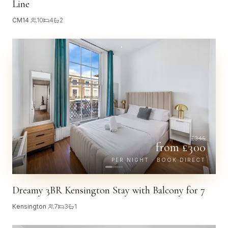
Line
CM14
·
10
4
2
£
345
from £
300
PER NIGHT · BOOK DIRECT
Dreamy 3BR Kensington Stay with Balcony for 7
Kensington
·
7
3
1