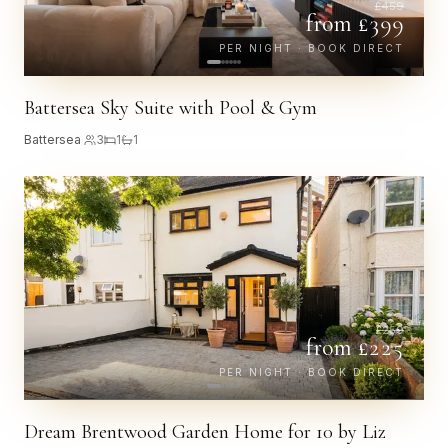
£
459
from £
399
PER NIGHT · BOOK DIRECT
Battersea Sky Suite with Pool & Gym
Battersea
·
3
1
1
£
259
from £
225
PER NIGHT · BOOK DIRECT
Dream Brentwood Garden Home for 10 by Liz