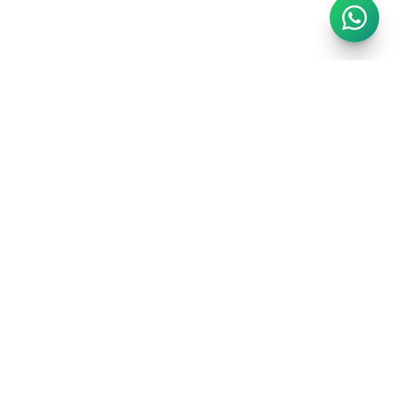
London's finest short-stay portfolio. Handpicked luxury
apartments in the city's most prestigious postcodes.
EXPLORE