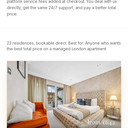
platform service fees added at checkout. You deal with us
directly, get the same 24/7 support, and pay a better total
price.
23 residences, bookable direct. Best for: Anyone who wants
the best total price on a managed London apartment.
£
738
from £
642