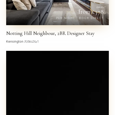
£
435
from £
378
PER NIGHT · BOOK DIRECT
Notting Hill Neighbour, 2BR Designer Stay
Kensington
·
6
2
1