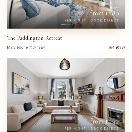
£
322
from £
280
PER NIGHT · BOOK DIRECT
The Paddington Retreat
Marylebone
·
6
2
1
4.9
(
38
)
£
284
from £
247
PER NIGHT · BOOK DIRECT