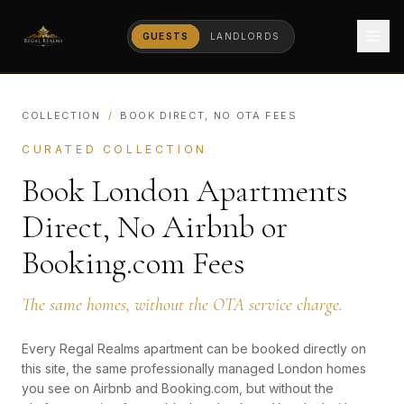
GUESTS
LANDLORDS
COLLECTION
/
BOOK DIRECT, NO OTA FEES
CURATED COLLECTION
Book London Apartments
Direct, No Airbnb or
Booking.com Fees
The same homes, without the OTA service charge.
Every Regal Realms apartment can be booked directly on
this site, the same professionally managed London homes
you see on Airbnb and Booking.com, but without the