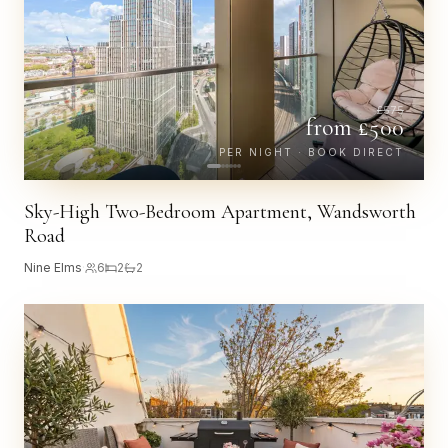
£
575
from £
500
PER NIGHT · BOOK DIRECT
Sky-High Two-Bedroom Apartment, Wandsworth
Road
Nine Elms
·
6
2
2