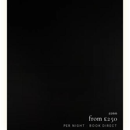
£
288
from £
250
PER NIGHT · BOOK DIRECT