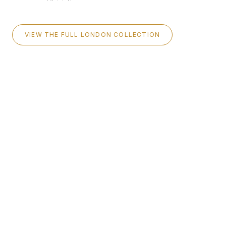
VIEW THE FULL LONDON COLLECTION