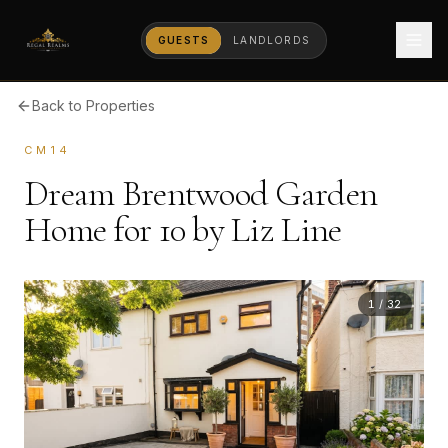
GUESTS
LANDLORDS
Back to Properties
CM14
Dream Brentwood Garden
Home for 10 by Liz Line
1
/
32