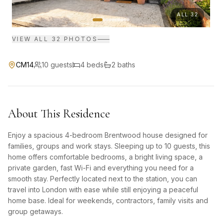
ALL
32
VIEW ALL
32
PHOTOS
CM14
10
guests
4
bed
s
2
bath
s
About This Residence
Enjoy a spacious 4-bedroom Brentwood house designed for
families, groups and work stays. Sleeping up to 10 guests, this
home offers comfortable bedrooms, a bright living space, a
private garden, fast Wi-Fi and everything you need for a
smooth stay. Perfectly located next to the station, you can
travel into London with ease while still enjoying a peaceful
home base. Ideal for weekends, contractors, family visits and
group getaways.