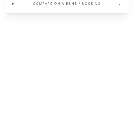
⌄
COMPARE ON AIRBNB / BOOKING