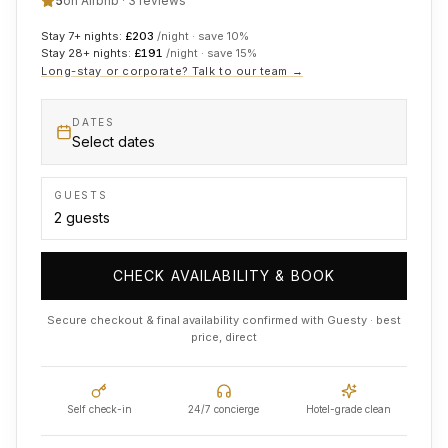
5
on Airbnb ·
3
reviews
Stay 7+ nights:
£
203
/night · save
10
%
Stay 28+ nights:
£
191
/night · save
15
%
Long-stay or corporate? Talk to our team →
DATES
Select dates
GUESTS
CHECK AVAILABILITY & BOOK
Secure checkout & final availability confirmed with Guesty · best
price, direct
Self check-in
24/7 concierge
Hotel-grade clean