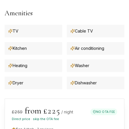
Amenities
TV
Cable TV
Kitchen
Air conditioning
Heating
Washer
Dryer
Dishwasher
from £
225
£
259
/ night
NO OTA FEE
Direct price · skip the OTA fee