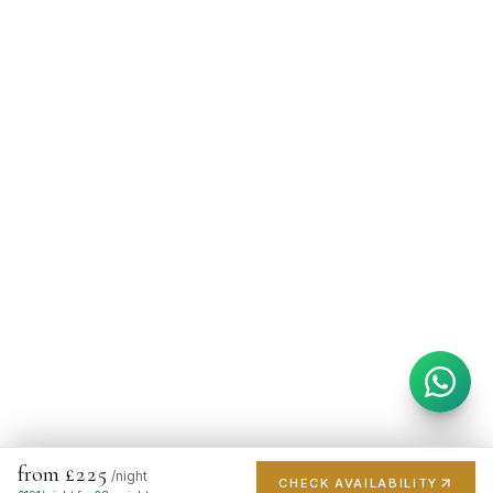
from £225
/night
CHECK AVAILABILITY