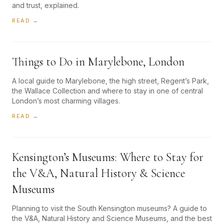
and trust, explained.
READ →
Things to Do in Marylebone, London
A local guide to Marylebone, the high street, Regent’s Park,
the Wallace Collection and where to stay in one of central
London’s most charming villages.
READ →
Kensington’s Museums: Where to Stay for
the V&A, Natural History & Science
Museums
Planning to visit the South Kensington museums? A guide to
the V&A, Natural History and Science Museums, and the best