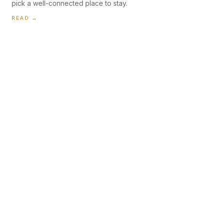
pick a well-connected place to stay.
READ →