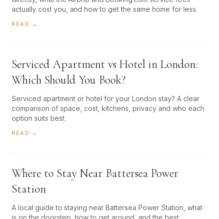
actually cost you, and how to get the same home for less.
READ →
Serviced Apartment vs Hotel in London:
Which Should You Book?
Serviced apartment or hotel for your London stay? A clear
comparison of space, cost, kitchens, privacy and who each
option suits best.
READ →
Where to Stay Near Battersea Power
Station
A local guide to staying near Battersea Power Station, what
is on the doorstep, how to get around, and the best