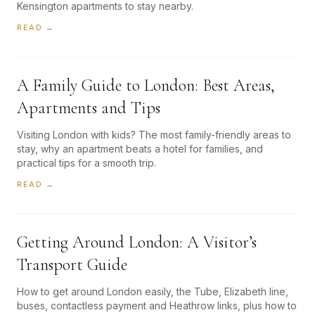
Kensington apartments to stay nearby.
READ →
A Family Guide to London: Best Areas,
Apartments and Tips
Visiting London with kids? The most family-friendly areas to
stay, why an apartment beats a hotel for families, and
practical tips for a smooth trip.
READ →
Getting Around London: A Visitor’s
Transport Guide
How to get around London easily, the Tube, Elizabeth line,
buses, contactless payment and Heathrow links, plus how to