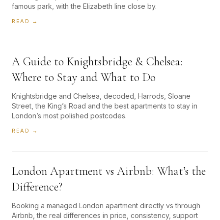
famous park, with the Elizabeth line close by.
READ →
A Guide to Knightsbridge & Chelsea:
Where to Stay and What to Do
Knightsbridge and Chelsea, decoded, Harrods, Sloane
Street, the King’s Road and the best apartments to stay in
London’s most polished postcodes.
READ →
London Apartment vs Airbnb: What’s the
Difference?
Booking a managed London apartment directly vs through
Airbnb, the real differences in price, consistency, support