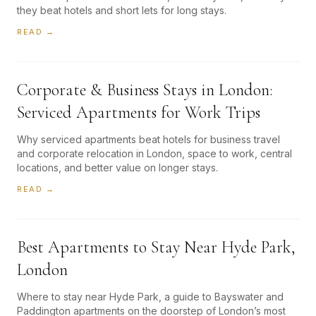
they beat hotels and short lets for long stays.
READ →
Corporate & Business Stays in London:
Serviced Apartments for Work Trips
Why serviced apartments beat hotels for business travel
and corporate relocation in London, space to work, central
locations, and better value on longer stays.
READ →
Best Apartments to Stay Near Hyde Park,
London
Where to stay near Hyde Park, a guide to Bayswater and
Paddington apartments on the doorstep of London’s most