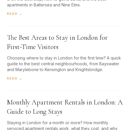
apartments in Battersea and Nine Elms.
READ →
The Best Areas to Stay in London for
First-Time Visitors
Choosing where to stay in London for the first time? A quick
guide to the best central neighbourhoods, from Bayswater
and Marylebone to Kensington and Knightsbridge.
READ →
Monthly Apartment Rentals in London: A
Guide to Long Stays
Staying in London for a month or more? How monthly
serviced apartment rentals work, what they cost, and why