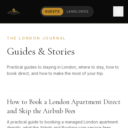
GUESTS
LANDLORDS
THE LONDON JOURNAL
Guides & Stories
Practical guides to staying in London, where to stay, how to
book direct, and how to make the most of your trip.
How to Book a London Apartment Direct
and Skip the Airbnb Fees
A practical guide to booking a managed London apartment
directly, what the Airbnb and Booking.com service fees