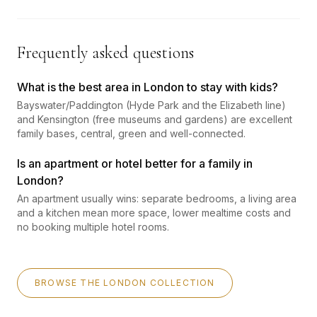
Frequently asked questions
What is the best area in London to stay with kids?
Bayswater/Paddington (Hyde Park and the Elizabeth line)
and Kensington (free museums and gardens) are excellent
family bases, central, green and well-connected.
Is an apartment or hotel better for a family in
London?
An apartment usually wins: separate bedrooms, a living area
and a kitchen mean more space, lower mealtime costs and
no booking multiple hotel rooms.
BROWSE THE LONDON COLLECTION