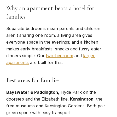
Why an apartment beats a hotel for
families
Separate bedrooms mean parents and children
aren't sharing one room; a living area gives
everyone space in the evenings; and a kitchen
makes early breakfasts, snacks and fussy-eater
dinners simple. Our
two-bedroom
and
larger
apartments
are built for this.
Best areas for families
Bayswater & Paddington
, Hyde Park on the
doorstep and the Elizabeth line.
Kensington
, the
free museums and Kensington Gardens. Both pair
green space with easy transport.