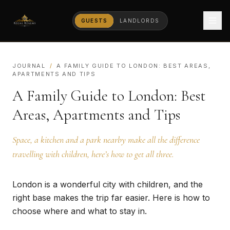
GUESTS
LANDLORDS
JOURNAL
/
A FAMILY GUIDE TO LONDON: BEST AREAS,
APARTMENTS AND TIPS
A Family Guide to London: Best
Areas, Apartments and Tips
Space, a kitchen and a park nearby make all the difference
travelling with children, here’s how to get all three.
London is a wonderful city with children, and the
right base makes the trip far easier. Here is how to
choose where and what to stay in.