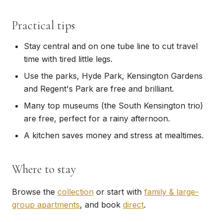
Practical tips
Stay central and on one tube line to cut travel
time with tired little legs.
Use the parks, Hyde Park, Kensington Gardens
and Regent's Park are free and brilliant.
Many top museums (the South Kensington trio)
are free, perfect for a rainy afternoon.
A kitchen saves money and stress at mealtimes.
Where to stay
Browse the
collection
or start with
family & large-
group apartments
, and book
direct
.