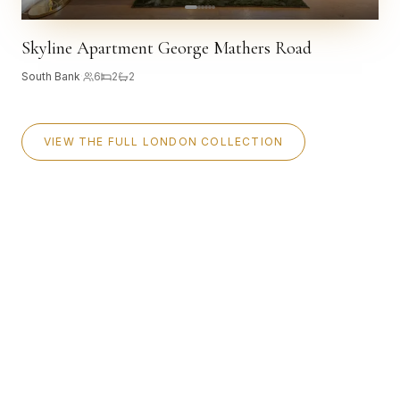
Skyline Apartment George Mathers Road
South Bank
·
6
2
2
VIEW THE FULL LONDON COLLECTION