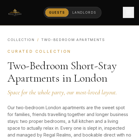
GUESTS
LANDLORDS
COLLECTION
/
TWO-BEDROOM APARTMENTS
CURATED COLLECTION
Two-Bedroom Short-Stay
Apartments in London
Space for the whole party, our most-loved layout.
Our two-bedroom London apartments are the sweet spot
for families, friends travelling together and longer business
stays: two proper bedrooms, a full kitchen and a living
space to actually relax in. Every one is slept in, inspected
and managed by Regal Realms, and bookable direct with no