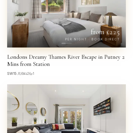
£
259
from £
225
PER NIGHT · BOOK DIRECT
Londons Dreamy Thames River Escape in Putney 2
Mins from Station
SW15
·
6
2
1