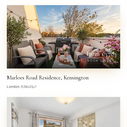
£
435
from £
378
PER NIGHT · BOOK DIRECT
Marloes Road Residence, Kensington
London
·
6
2
1