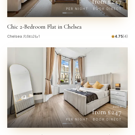
from £
247
PER NIGHT · BOOK DIRECT
Chic 2-Bedroom Flat in Chelsea
Chelsea
·
6
2
1
4.75
(
4
)
£
284
from £
247
PER NIGHT · BOOK DIRECT