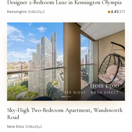
Designer 2-Bedroom Luxe in Kensington Olympia
Kensington
·
6
2
2
4.41
(
37
)
£
575
from £
500
PER NIGHT · BOOK DIRECT
Sky-High Two-Bedroom Apartment, Wandsworth
Road
Nine Elms
·
6
2
2