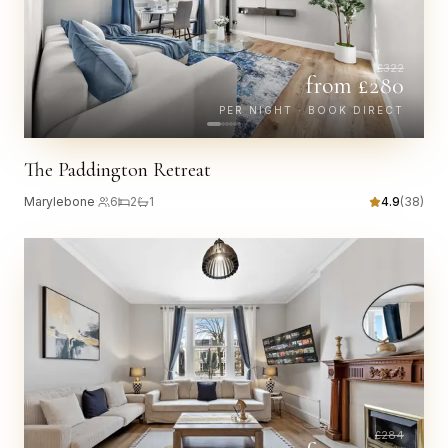
£
322
from £
280
PER NIGHT · BOOK DIRECT
The Paddington Retreat
Marylebone
·
6
2
1
4.9
(
38
)
£
284