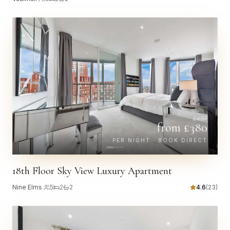
£
437
from £
380
PER NIGHT · BOOK DIRECT
18th Floor Sky View Luxury Apartment
Nine Elms
·
5
2
2
4.6
(
23
)