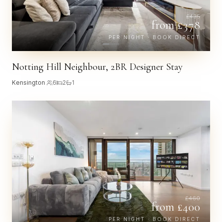
£
435
from £
378
PER NIGHT · BOOK DIRECT
Notting Hill Neighbour, 2BR Designer Stay
Kensington
·
6
2
1
£
460
from £
400
PER NIGHT · BOOK DIRECT