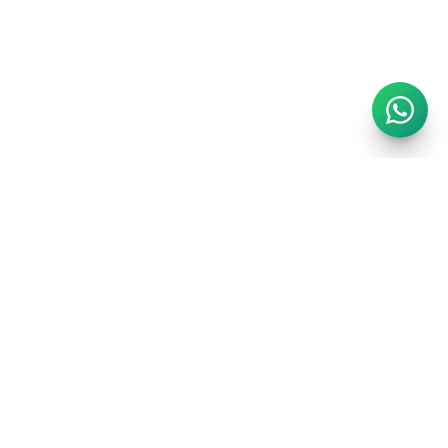
London's finest short-stay portfolio. Handpicked luxury
apartments in the city's most prestigious postcodes.