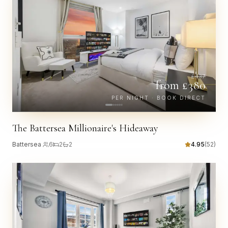
£
437
from £
380
PER NIGHT · BOOK DIRECT
The Battersea Millionaire's Hideaway
Battersea
·
6
2
2
4.95
(
52
)