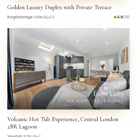
Golden Luxury Duplex with Private Terrace
Knightsbridge
·
6
2
2.5
4.9
(
25
)
£
332
from £
289
PER NIGHT · BOOK DIRECT
Volcanic Hot Tub Experience, Central London
2BR Lagoon
Vauxhall
·
6
2
2