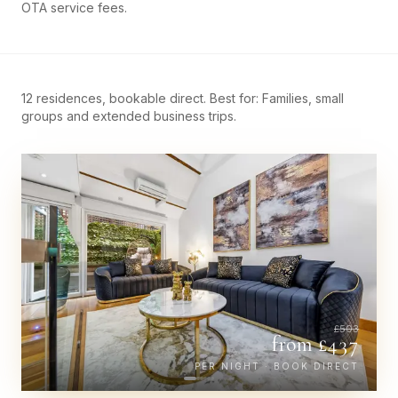
OTA service fees.
12 residences, bookable direct. Best for: Families, small
groups and extended business trips.
£
503
from £
437
PER NIGHT · BOOK DIRECT