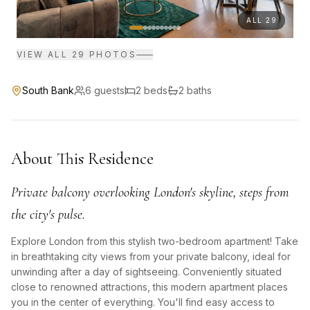
ALL
29
VIEW ALL
29
PHOTOS
South Bank
6
guests
2
bed
s
2
bath
s
About This Residence
Private balcony overlooking London's skyline, steps from
the city's pulse.
Explore London from this stylish two-bedroom apartment! Take
in breathtaking city views from your private balcony, ideal for
unwinding after a day of sightseeing. Conveniently situated
close to renowned attractions, this modern apartment places
you in the center of everything. You'll find easy access to