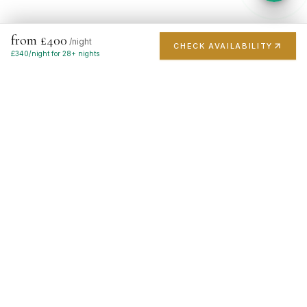
from £400
/night
CHECK AVAILABILITY
£
340
/night for 28+ nights
London's finest short-stay portfolio. Handpicked luxury
apartments in the city's most prestigious postcodes.
EXPLORE