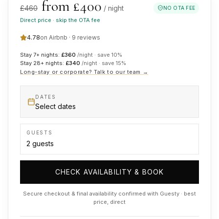
from £
400
£
460
/ night
NO OTA FEE
Direct price · skip the OTA fee
4.78
on Airbnb ·
9
reviews
Stay 7+ nights:
£
360
/night · save
10
%
Stay 28+ nights:
£
340
/night · save
15
%
Long-stay or corporate? Talk to our team →
DATES
Select dates
GUESTS
CHECK AVAILABILITY & BOOK
Secure checkout & final availability confirmed with Guesty · best
price, direct