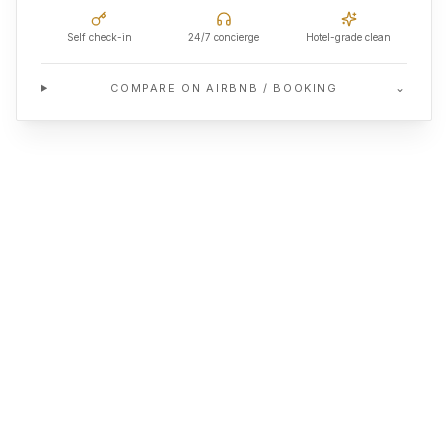
Self check-in
24/7 concierge
Hotel-grade clean
⌄
COMPARE ON AIRBNB / BOOKING