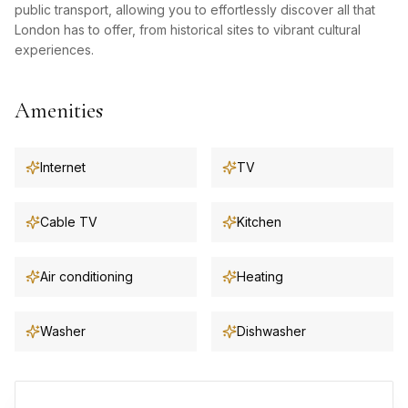
public transport, allowing you to effortlessly discover all that
London has to offer, from historical sites to vibrant cultural
experiences.
Amenities
Internet
TV
Cable TV
Kitchen
Air conditioning
Heating
Washer
Dishwasher