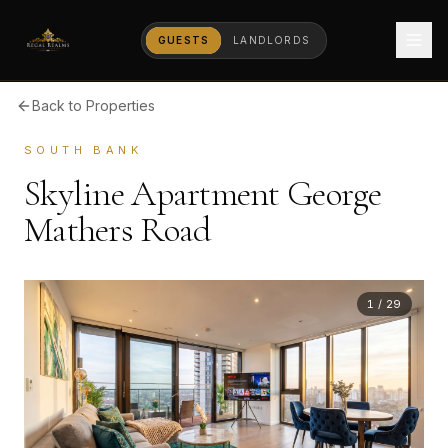
GUESTS
LANDLORDS
Back to Properties
SOUTH BANK
Skyline Apartment George
Mathers Road
1
/
29