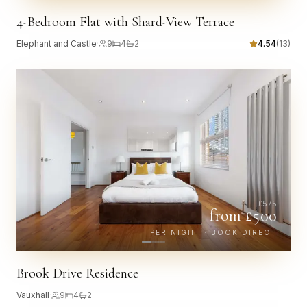
4-Bedroom Flat with Shard-View Terrace
Elephant and Castle
·
9
4
2
4.54
(
13
)
£
575
from £
500
PER NIGHT · BOOK DIRECT
Brook Drive Residence
Vauxhall
·
9
4
2