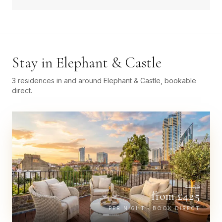
Stay in
Elephant & Castle
3 residences in and around Elephant & Castle, bookable
direct.
£
489
from £
425
PER NIGHT · BOOK DIRECT