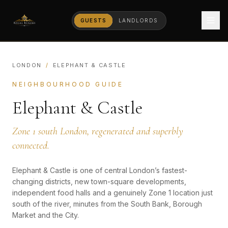
GUESTS
LANDLORDS
LONDON
/
ELEPHANT & CASTLE
NEIGHBOURHOOD GUIDE
Elephant & Castle
Zone 1 south London, regenerated and superbly
connected.
Elephant & Castle is one of central London’s fastest-
changing districts, new town-square developments,
independent food halls and a genuinely Zone 1 location just
south of the river, minutes from the South Bank, Borough
Market and the City.