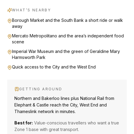
WHAT’S NEARBY
Borough Market and the South Bank a short ride or walk
away
Mercato Metropolitano and the area’s independent food
scene
Imperial War Museum and the green of Geraldine Mary
Harmsworth Park
Quick access to the City and the West End
GETTING AROUND
Northern and Bakerloo lines plus National Rail from
Elephant & Castle reach the City, West End and
Thameslink network in minutes.
Best for:
Value-conscious travellers who want a true
Zone 1 base with great transport.