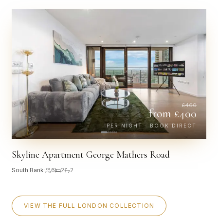
£
460
from £
400
PER NIGHT · BOOK DIRECT
Skyline Apartment George Mathers Road
South Bank
·
6
2
2
VIEW THE FULL LONDON COLLECTION