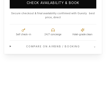
CHECK AVAILABILITY & BOOK
Secure checkout & final availability confirmed with Guesty · best
price, direct
Self check-in
24/7 concierge
Hotel-grade clean
⌄
COMPARE ON AIRBNB / BOOKING