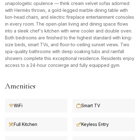
unapologetic opulence — think cream velvet sofas adorned
with Hermès throws, a gold-legged marble dining table with
lion-head chairs, and electric fireplace entertainment consoles
in every room. The open-plan living and dining space flows
into a sleek chef's kitchen with wine cooler and double oven.
Both bedrooms are finished to the highest standard with king-
size beds, smart TVs, and floor-to-ceiling sunset views. Two
spa-quality bathrooms with deep soaking tubs and rainfall
showers complete this exceptional residence. Residents enjoy
access to a 24-hour concierge and fully equipped gym.
Amenities
WiFi
Smart TV
Full Kitchen
Keyless Entry