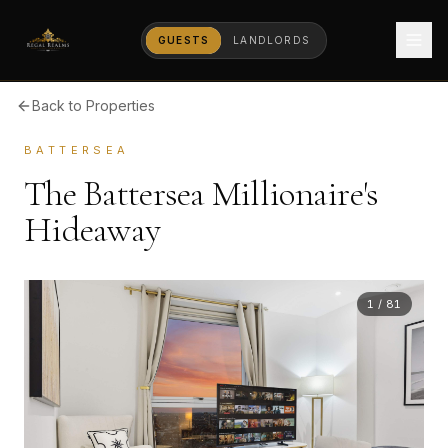
GUESTS
LANDLORDS
Back to Properties
BATTERSEA
The Battersea Millionaire's
Hideaway
1
/
81