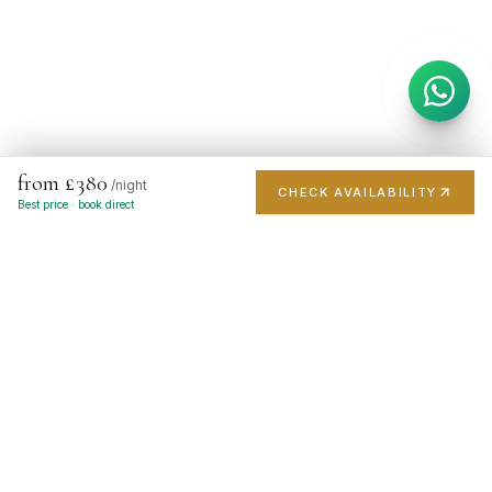
from £380
/night
CHECK AVAILABILITY
Best price · book direct
London's finest short-stay portfolio. Handpicked luxury
apartments in the city's most prestigious postcodes.