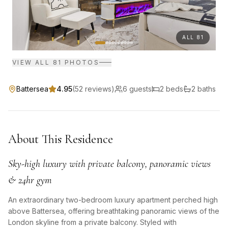
ALL
81
VIEW ALL
81
PHOTOS
Battersea
4.95
(
52
reviews)
6
guests
2
bed
s
2
bath
s
About This Residence
Sky-high luxury with private balcony, panoramic views
& 24hr gym
An extraordinary two-bedroom luxury apartment perched high
above Battersea, offering breathtaking panoramic views of the
London skyline from a private balcony. Styled with