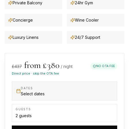
Private Balcony
24hr Gym
Concierge
Wine Cooler
Luxury Linens
24/7 Support
from £
380
£
437
/ night
NO OTA FEE
Direct price · skip the OTA fee
DATES
Select dates
GUESTS