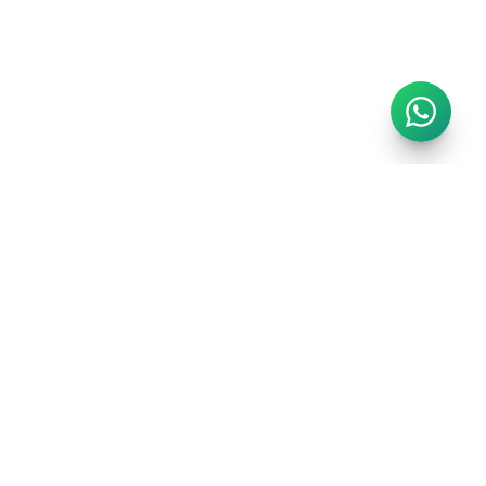
GET IN TOUCH
info@regalrealms.co.uk
Chat on WhatsApp
London, United Kingdom
GET THE LONDON GUIDE