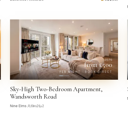
£
575
from £
500
PER NIGHT · BOOK DIRECT
Sky-High Two-Bedroom Apartment,
Wandsworth Road
Nine Elms
·
6
2
2