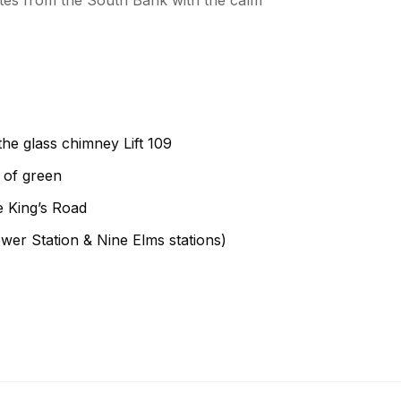
utes from the South Bank with the calm
the glass chimney Lift 109
 of green
e King’s Road
wer Station & Nine Elms stations)