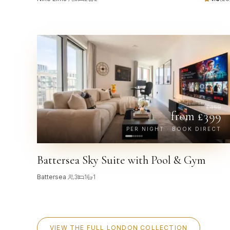
£
459
from £
399
PER NIGHT · BOOK DIRECT
Battersea Sky Suite with Pool & Gym
Battersea
·
3
1
1
VIEW THE FULL LONDON COLLECTION