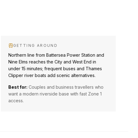
GETTING AROUND
Northern line from Battersea Power Station and
Nine Elms reaches the City and West End in
under 15 minutes; frequent buses and Thames
Clipper river boats add scenic alternatives.
Best for:
Couples and business travellers who
want a modern riverside base with fast Zone 1
access.