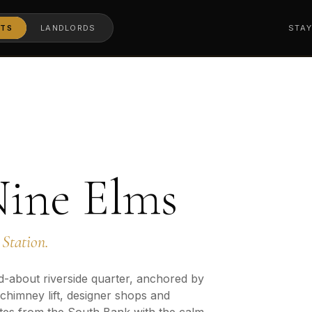
TS
LANDLORDS
STA
Nine Elms
Station.
d-about riverside quarter, anchored by
 chimney lift, designer shops and