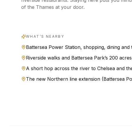
riverside restaurants. Staying here puts you min
of the Thames at your door.
WHAT’S NEARBY
Battersea Power Station, shopping, dining and 
Riverside walks and Battersea Park’s 200 acres
A short hop across the river to Chelsea and th
The new Northern line extension (Battersea Po