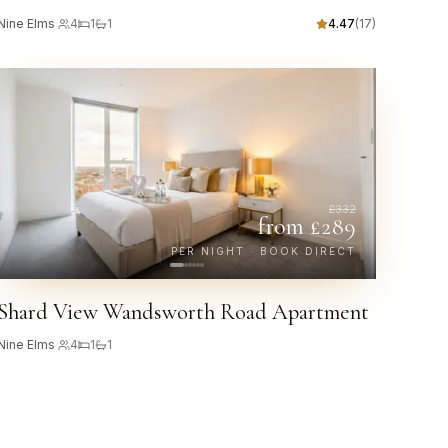
Nine Elms
·
4
1
1
4.47
(
17
)
£
332
from £
289
PER NIGHT · BOOK DIRECT
Shard View Wandsworth Road Apartment
Nine Elms
·
4
1
1