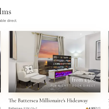
Elms
ble direct.
£
437
from £
380
PER NIGHT · BOOK DIRECT
The Battersea Millionaire's Hideaway
)
Battersea
·
6
2
2
4.95
(
52
)