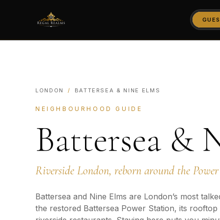
GUES
LONDON
/
BATTERSEA & NINE ELMS
NEIGHBOURHOOD GUIDE
Battersea & 
Riverside London, reborn around the Power 
Battersea and Nine Elms are London’s most talke
the restored Battersea Power Station, its rooftop