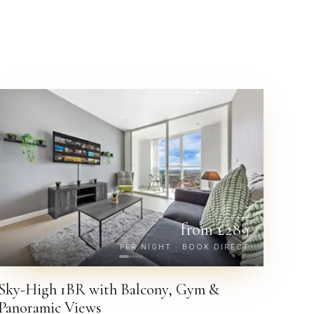
£
332
from £
289
PER NIGHT · BOOK DIRECT
Sky-High 1BR with Balcony, Gym &
Panoramic Views