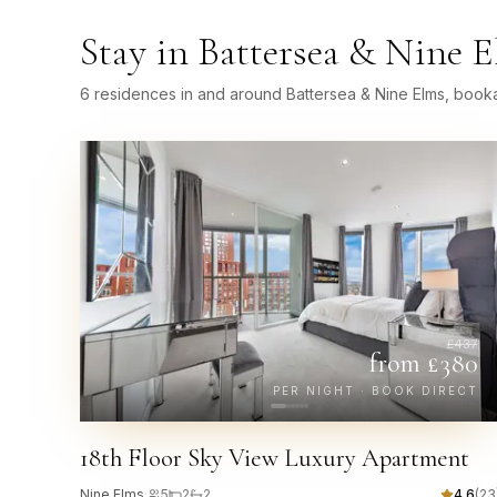
Stay in
Battersea & Nine 
6 residences in and around Battersea & Nine Elms, booka
£
437
from £
380
PER NIGHT · BOOK DIRECT
18th Floor Sky View Luxury Apartment
Nine Elms
·
5
2
2
4.6
(
23