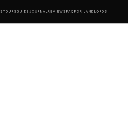
YS
TOURS
GUIDE
JOURNAL
REVIEWS
FAQ
FOR LANDLORDS