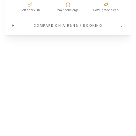
Self check-in
24/7 concierge
Hotel-grade clean
⌄
COMPARE ON AIRBNB / BOOKING