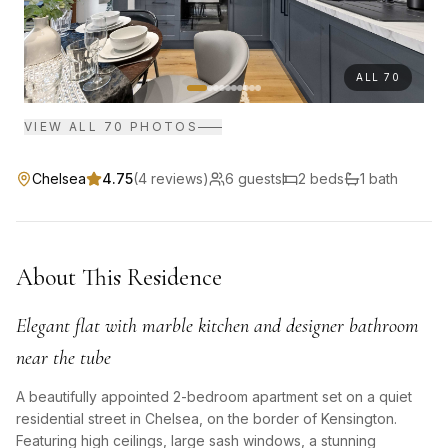
ALL
70
VIEW ALL
70
PHOTOS
Chelsea
4.75
(
4
reviews)
6
guests
2
bed
s
1
bath
About This Residence
Elegant flat with marble kitchen and designer bathroom
near the tube
A beautifully appointed 2-bedroom apartment set on a quiet
residential street in Chelsea, on the border of Kensington.
Featuring high ceilings, large sash windows, a stunning