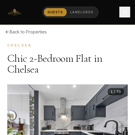
GUESTS
LANDLORDS
Back to Properties
CHELSEA
Chic 2-Bedroom Flat in
Chelsea
1
/
70