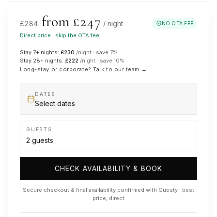
from £
247
£
284
/ night
NO OTA FEE
Direct price · skip the OTA fee
Stay 7+ nights:
£
230
/night · save
7
%
Stay 28+ nights:
£
222
/night · save
10
%
Long-stay or corporate? Talk to our team →
DATES
Select dates
GUESTS
CHECK AVAILABILITY & BOOK
Secure checkout & final availability confirmed with Guesty · best
price, direct