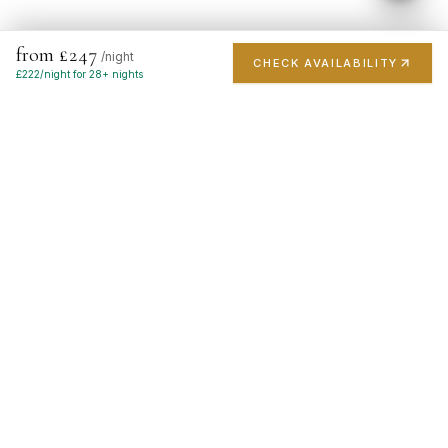
from £247
/night
CHECK AVAILABILITY
£
222
/night for 28+ nights
London's finest short-stay portfolio. Handpicked luxury
apartments in the city's most prestigious postcodes.
EXPLORE