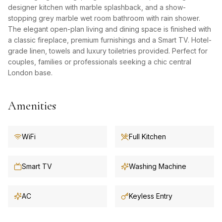
designer kitchen with marble splashback, and a show-
stopping grey marble wet room bathroom with rain shower.
The elegant open-plan living and dining space is finished with
a classic fireplace, premium furnishings and a Smart TV. Hotel-
grade linen, towels and luxury toiletries provided. Perfect for
couples, families or professionals seeking a chic central
London base.
Amenities
WiFi
Full Kitchen
Smart TV
Washing Machine
AC
Keyless Entry