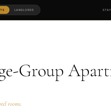
TS
LANDLORDS
STA
ge-Group Apart
otel rooms.