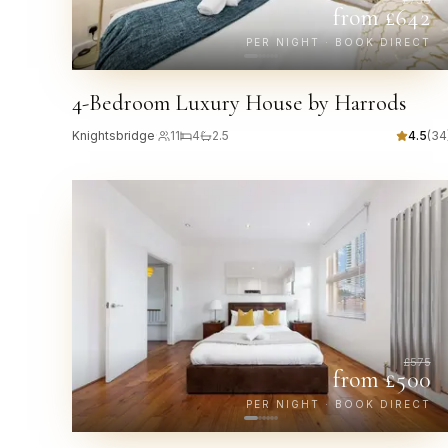
from £
642
PER NIGHT · BOOK DIRECT
4-Bedroom Luxury House by Harrods
Knightsbridge
·
11
4
2.5
4.5
(
34
£
575
from £
500
PER NIGHT · BOOK DIRECT