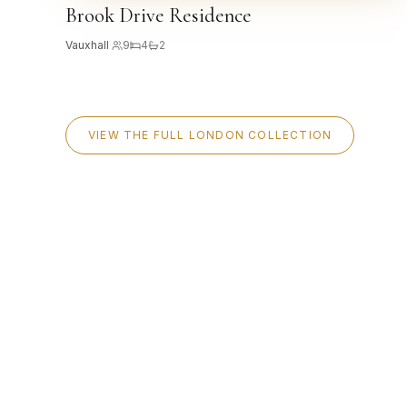
Brook Drive Residence
Vauxhall
·
9
4
2
VIEW THE FULL LONDON COLLECTION