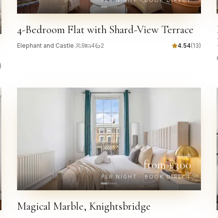
PER NIGHT · BOOK DIRECT
4-Bedroom Flat with Shard-View Terrace
Elephant and Castle
·
9
4
2
4.54
(
13
)
)
£
345
from £
300
PER NIGHT · BOOK DIRECT
Magical Marble, Knightsbridge