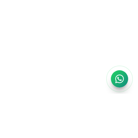
GET IN TOUCH