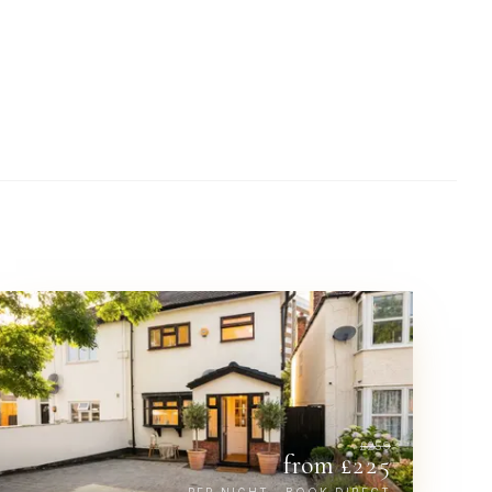
£
259
from £
225