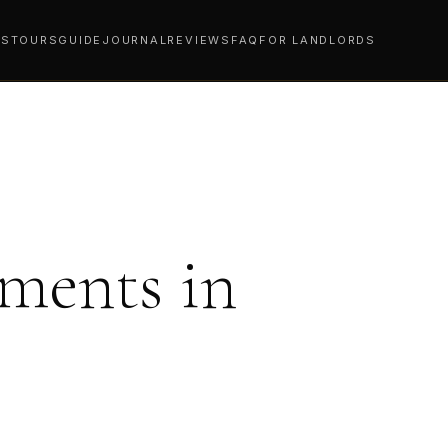
YS
TOURS
GUIDE
JOURNAL
REVIEWS
FAQ
FOR LANDLORDS
ments in