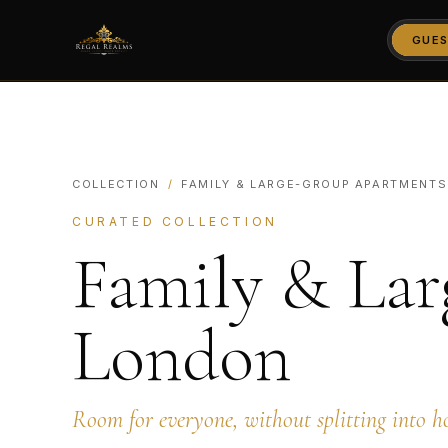
GUES
COLLECTION
/
FAMILY & LARGE-GROUP APARTMENTS
CURATED COLLECTION
Family & Lar
London
Room for everyone, without splitting into h