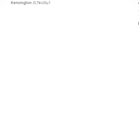
Kensington
·
7
3
1