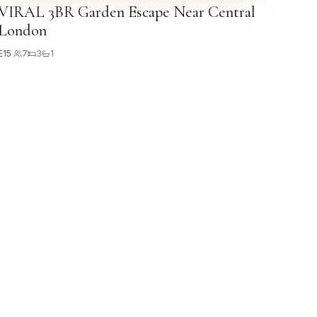
VIRAL 3BR Garden Escape Near Central
London
E15
·
7
3
1