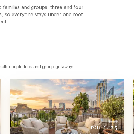
 families and groups, three and four
s, so everyone stays under one roof.
ect.
 multi-couple trips and group getaways.
£
489
from £
425