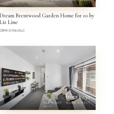
PER NIGHT · BOOK DIRECT
Dream Brentwood Garden Home for 10 by
Liz Line
CM14
·
10
4
2
£
288
from £
250
PER NIGHT · BOOK DIRECT