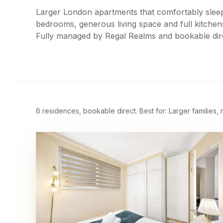
Larger London apartments that comfortably sleep
bedrooms, generous living space and full kitchen
Fully managed by Regal Realms and bookable dir
6 residences, bookable direct. Best for: Larger families,
£
738