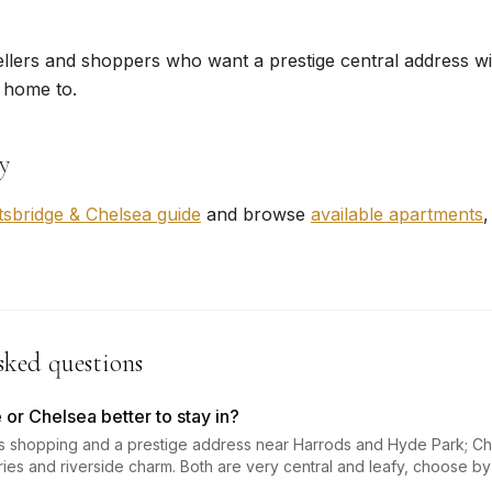
ellers and shoppers who want a prestige central address wi
 home to.
y
tsbridge & Chelsea guide
and browse
available apartments
,
sked questions
 or Chelsea better to stay in?
ts shopping and a prestige address near Harrods and Hyde Park; Ch
eries and riverside charm. Both are very central and leafy, choose b