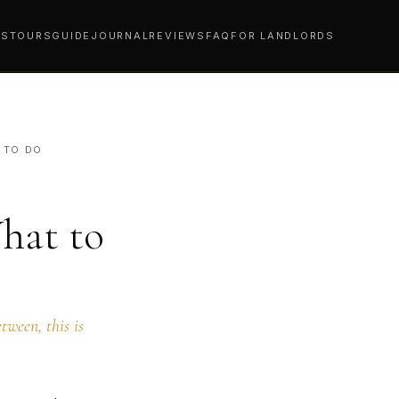
YS
TOURS
GUIDE
JOURNAL
REVIEWS
FAQ
FOR LANDLORDS
 TO DO
hat to
tween, this is