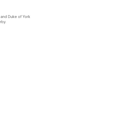
y and Duke of York
rby.