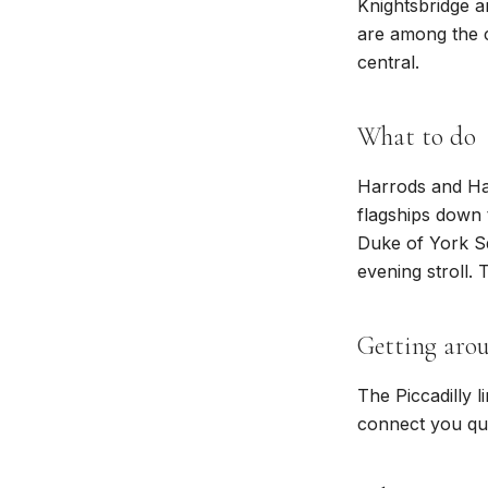
Knightsbridge a
are among the c
central.
What to do
Harrods and Har
flagships down 
Duke of York S
evening stroll.
Getting aro
The Piccadilly l
connect you qui