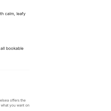
th calm, leafy
 all bookable
elsea offers the
y what you want on