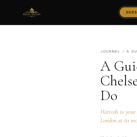
GUES
JOURNAL
/
A GU
A Gui
Chels
Do
Harrods to your 
London at its mo