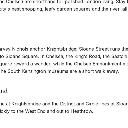
nd Chelsea are shorthand for polished London living. Stay
ity's best shopping, leafy garden squares and the river, all
vey Nichols anchor Knightsbridge; Sloane Street runs the
to Sloane Square. In Chelsea, the King's Road, the Saatchi
quare reward a wander, while the Chelsea Embankment mak
 The South Kensington museums are a short walk away.
und
ine at Knightsbridge and the District and Circle lines at Slo
ckly to the West End and out to Heathrow.