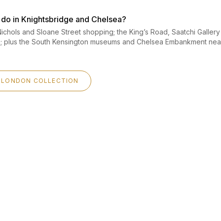
o do in Knightsbridge and Chelsea?
ichols and Sloane Street shopping; the King’s Road, Saatchi Galler
a; plus the South Kensington museums and Chelsea Embankment nea
 LONDON COLLECTION