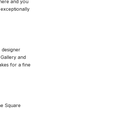
 here and you
 exceptionally
 designer
 Gallery and
es for a fine
ane Square