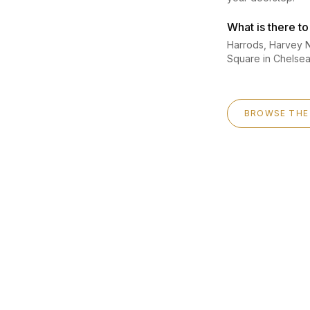
What is there t
Harrods, Harvey N
Square in Chelse
BROWSE THE