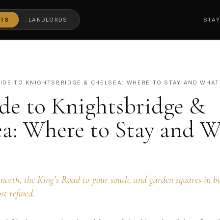
TS
LANDLORDS
STA
IDE TO KNIGHTSBRIDGE & CHELSEA: WHERE TO STAY AND WHAT
de to Knightsbridge &
ea: Where to Stay and W
north, the King’s Road to your south, and garden squares in be
st refined.