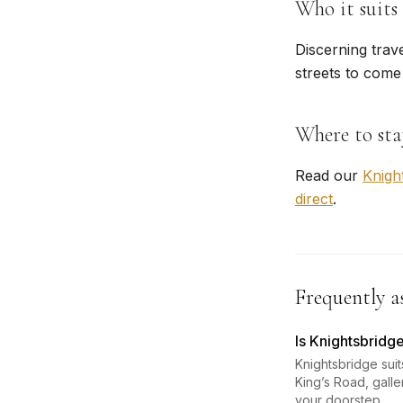
Who it suits
Discerning trav
streets to come
Where to sta
Read our
Knigh
direct
.
Frequently a
Is Knightsbridge
Knightsbridge sui
King’s Road, gall
your doorstep.