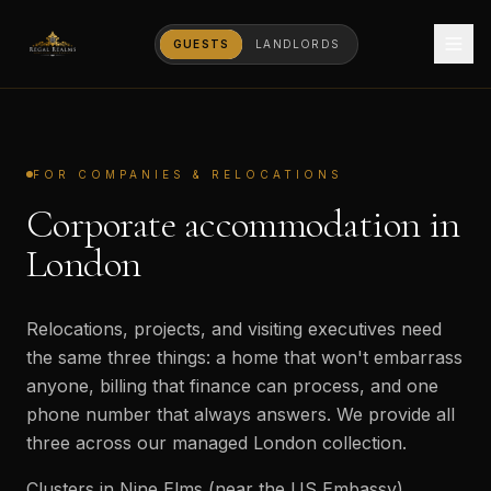
GUESTS
LANDLORDS
FOR COMPANIES & RELOCATIONS
Corporate accommodation in
London
Relocations, projects, and visiting executives need
the same three things: a home that won't embarrass
anyone, billing that finance can process, and one
phone number that always answers. We provide all
three across our managed London collection.
Clusters in Nine Elms (near the US Embassy),