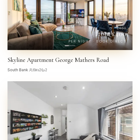
£
460
from £
400
PER NIGHT · BOOK DIRECT
Skyline Apartment George Mathers Road
South Bank
·
6
2
2