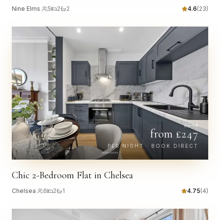
Nine Elms
·
5
2
2
4.6
(
23
)
£
284
from £
247
PER NIGHT · BOOK DIRECT
Chic 2-Bedroom Flat in Chelsea
Chelsea
·
6
2
1
4.75
(
4
)