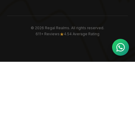
©
2026
Regal Realms. All rights reserved.
★
611+ Reviews
4.54 Average Rating