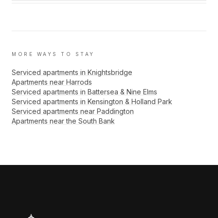
MORE WAYS TO STAY
Serviced apartments in Knightsbridge
Apartments near Harrods
Serviced apartments in Battersea & Nine Elms
Serviced apartments in Kensington & Holland Park
Serviced apartments near Paddington
Apartments near the South Bank