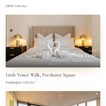
SW15
·
6
2
1
£
288
from £
250
PER NIGHT · BOOK DIRECT
Little Venice Walk, Porchester Square
Paddington
·
5
1
1