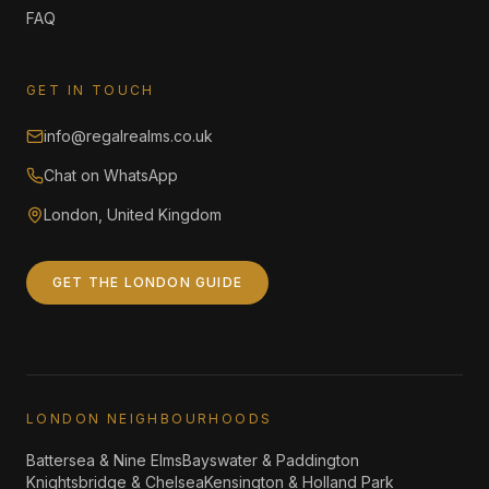
FAQ
GET IN TOUCH
info@regalrealms.co.uk
Chat on WhatsApp
London, United Kingdom
GET THE LONDON GUIDE
LONDON NEIGHBOURHOODS
Battersea & Nine Elms
Bayswater & Paddington
Knightsbridge & Chelsea
Kensington & Holland Park