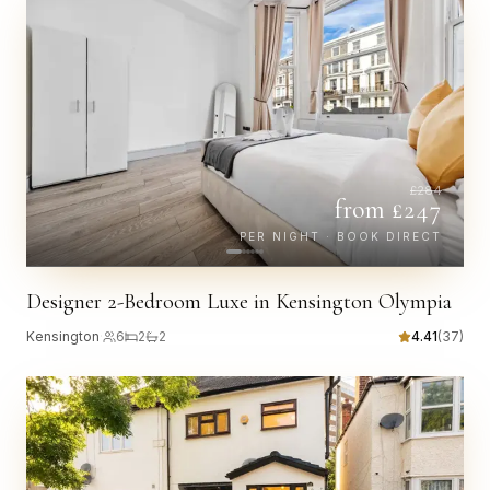
£
284
from £
247
PER NIGHT · BOOK DIRECT
Designer 2-Bedroom Luxe in Kensington Olympia
Kensington
·
6
2
2
4.41
(
37
)