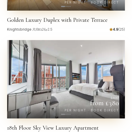
PER NIGHT · BOOK DIRECT
Golden Luxury Duplex with Private Terrace
Knightsbridge
·
6
2
2.5
4.9
(
25
)
£
437
from £
380
PER NIGHT · BOOK DIRECT
18th Floor Sky View Luxury Apartment