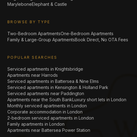
Marylebone
Elephant & Castle
BROWSE BY TYPE
Two-Bedroom Apartments
One-Bedroom Apartments
Family & Large-Group Apartments
Book Direct, No OTA Fees
POPULAR SEARCHES
Serviced apartments in Knightsbridge
Apartments near Harrods
Serviced apartments in Battersea & Nine Elms
Serviced apartments in Kensington & Holland Park
Serviced apartments near Paddington
Apartments near the South Bank
Luxury short lets in London
Monthly serviced apartments in London
Corporate accommodation in London
2-bedroom serviced apartments in London
Family apartments in London
Apartments near Battersea Power Station