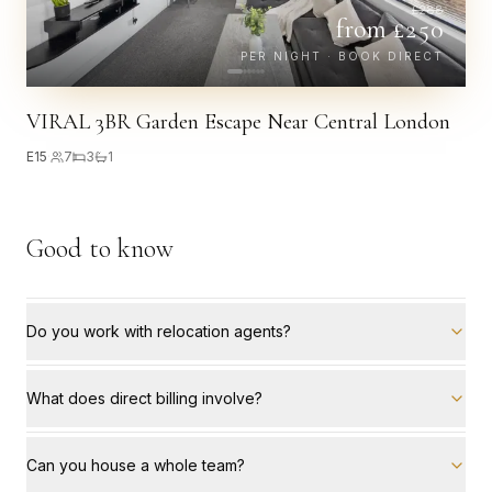
£
288
from £
250
PER NIGHT · BOOK DIRECT
VIRAL 3BR Garden Escape Near Central London
E15
·
7
3
1
Good to know
Do you work with relocation agents?
What does direct billing involve?
Can you house a whole team?