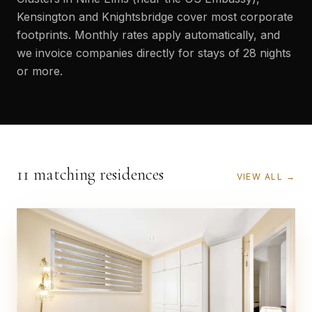
Kensington and Knightsbridge cover most corporate
footprints. Monthly rates apply automatically, and
we invoice companies directly for stays of 28 nights
or more.
11 matching residences
VIEW ALL →