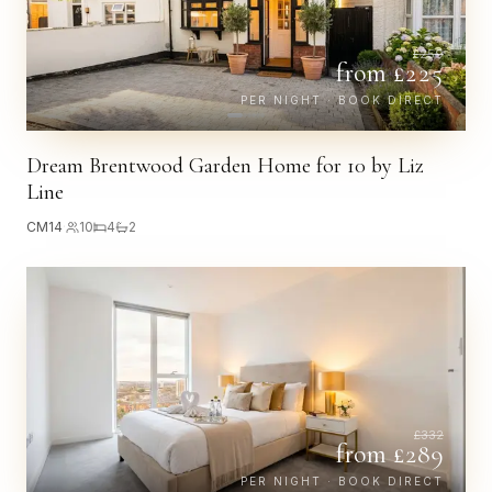
£
259
from £
225
PER NIGHT · BOOK DIRECT
Dream Brentwood Garden Home for 10 by Liz
Line
CM14
·
10
4
2
£
332
from £
289
PER NIGHT · BOOK DIRECT