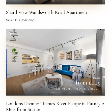
Shard View Wandsworth Road Apartment
Nine Elms
·
4
1
1
£
259
from £
225
PER NIGHT · BOOK DIRECT
Londons Dreamy Thames River Escape in Putney 2
Mins from Station