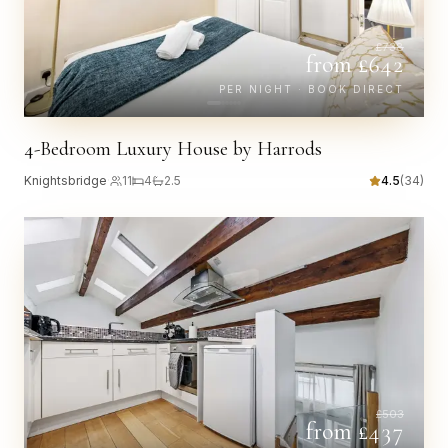
£
738
from £
642
PER NIGHT · BOOK DIRECT
4-Bedroom Luxury House by Harrods
Knightsbridge
·
11
4
2.5
4.5
(
34
)
£
503
from £
437