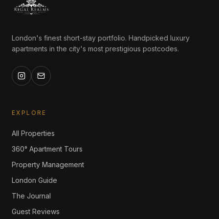
London's finest short-stay portfolio. Handpicked luxury
apartments in the city's most prestigious postcodes.
EXPLORE
All Properties
360° Apartment Tours
Property Management
London Guide
The Journal
Guest Reviews