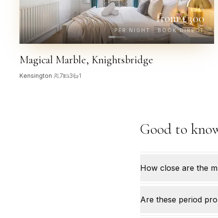
£
345
from £
300
PER NIGHT · BOOK DIRECT
Magical Marble, Knightsbridge
Kensington
·
7
3
1
Good to kno
How close are the 
Are these period pro