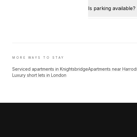
Is parking available?
MORE WAYS TO STAY
Serviced apartments in Knightsbridge
Apartments near Harrod
Luxury short lets in London