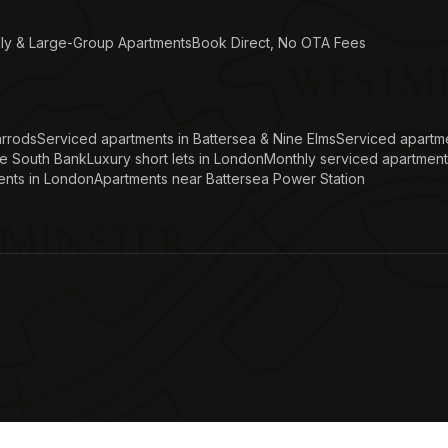
ly & Large-Group Apartments
Book Direct, No OTA Fees
arrods
Serviced apartments in Battersea & Nine Elms
Serviced apartme
he South Bank
Luxury short lets in London
Monthly serviced apartment
ents in London
Apartments near Battersea Power Station