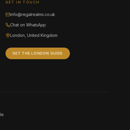
GET IN TOUCH
info@regalrealms.co.uk
Chat on WhatsApp
London, United Kingdom
GET THE LONDON GUIDE
le