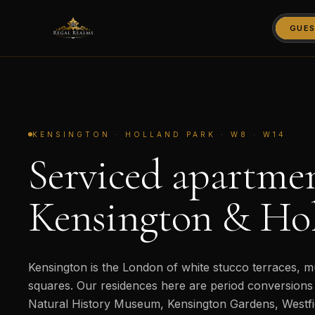
GUES
KENSINGTON · HOLLAND PARK · W8 · W14
Serviced apartmen
Kensington & Hol
Kensington is the London of white stucco terraces,
squares. Our residences here are period conversions 
Natural History Museum, Kensington Gardens, Westf