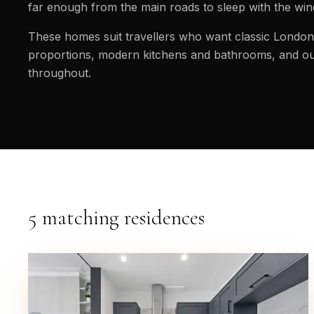
far enough from the main roads to sleep with the wi
These homes suit travellers who want classic London 
proportions, modern kitchens and bathrooms, and ou
throughout.
5 matching residences