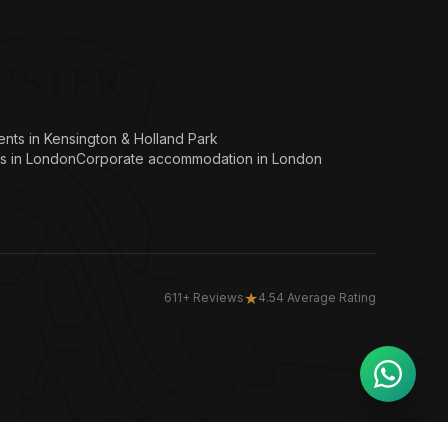
nts in Kensington & Holland Park
s in London
Corporate accommodation in London
★
611+ Reviews
4.54 Average Rating