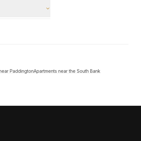
near Paddington
Apartments near the South Bank