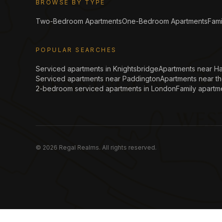
BROWSE BY TYPE
Two-Bedroom Apartments
One-Bedroom Apartments
Fami
POPULAR SEARCHES
Serviced apartments in Knightsbridge
Apartments near H
Serviced apartments near Paddington
Apartments near t
2-bedroom serviced apartments in London
Family apartm
©
2026
Regal Realms. All rights reserved.