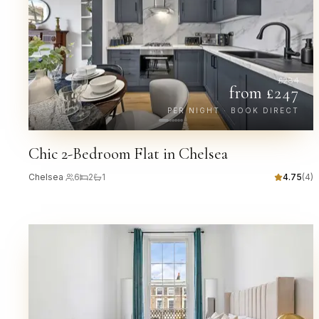
£
284
from £
247
PER NIGHT · BOOK DIRECT
Chic 2-Bedroom Flat in Chelsea
Chelsea
·
6
2
1
4.75
(
4
)