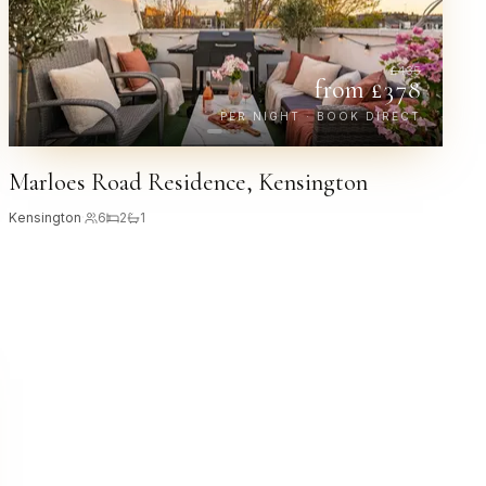
£
435
from £
378
PER NIGHT · BOOK DIRECT
Marloes Road Residence, Kensington
Kensington
·
6
2
1