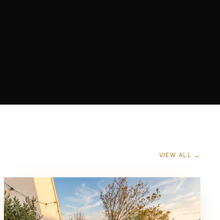
VIEW ALL →