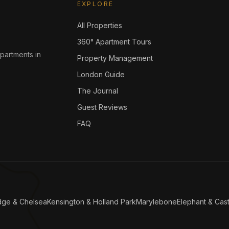
EXPLORE
All Properties
360° Apartment Tours
apartments in
Property Management
London Guide
The Journal
Guest Reviews
FAQ
dge & Chelsea
Kensington & Holland Park
Marylebone
Elephant & Cast