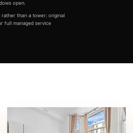
ndows open.
rather than a tower: original
r full managed service