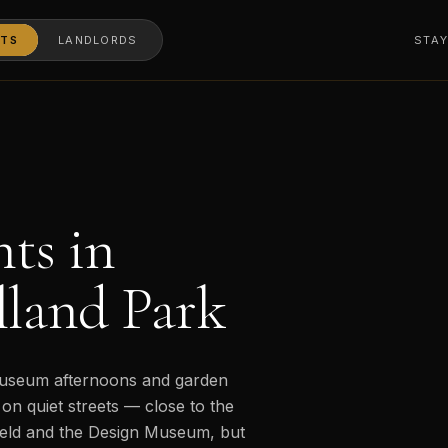
TS
LANDLORDS
STA
ts in
land Park
 museum afternoons and garden
on quiet streets — close to the
ield and the Design Museum, but