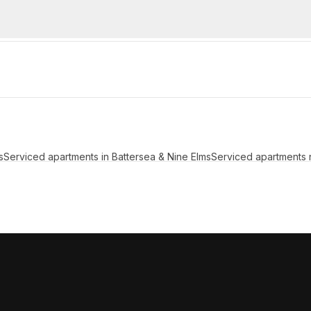
s
Serviced apartments in Battersea & Nine Elms
Serviced apartments 