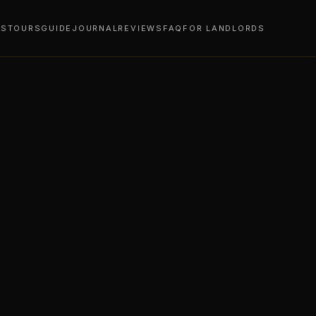
YS
TOURS
GUIDE
JOURNAL
REVIEWS
FAQ
FOR LANDLORDS