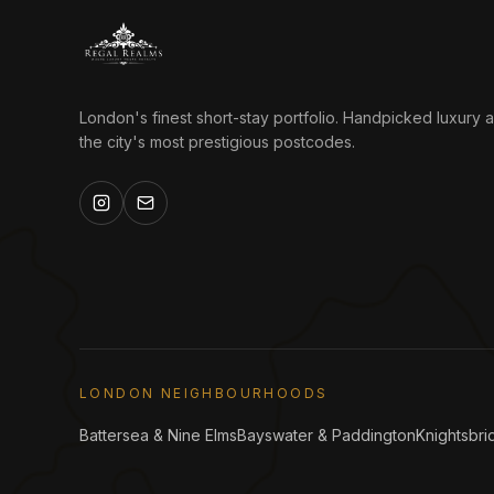
London's finest short-stay portfolio. Handpicked luxury 
the city's most prestigious postcodes.
LONDON NEIGHBOURHOODS
Battersea & Nine Elms
Bayswater & Paddington
Knightsbri