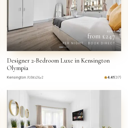
£
284
from £
247
PER NIGHT · BOOK DIRECT
Designer 2-Bedroom Luxe in Kensington
Olympia
Kensington
·
6
2
2
4.41
(
37
)