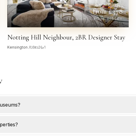
£
435
from £
378
PER NIGHT · BOOK DIRECT
Notting Hill Neighbour, 2BR Designer Stay
Kensington
·
6
2
1
w
museums?
perties?