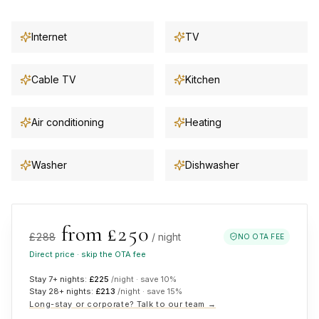
Internet
TV
Cable TV
Kitchen
Air conditioning
Heating
Washer
Dishwasher
from £
250
£
288
/ night
NO OTA FEE
Direct price · skip the OTA fee
Stay 7+ nights:
£
225
/night · save
10
%
Stay 28+ nights:
£
213
/night · save
15
%
Long-stay or corporate? Talk to our team →