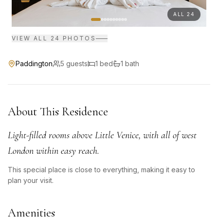
ALL
24
VIEW ALL
24
PHOTOS
Paddington
5
guests
1
bed
1
bath
About This Residence
Light-filled rooms above Little Venice, with all of west
London within easy reach.
This special place is close to everything, making it easy to
plan your visit.
Amenities