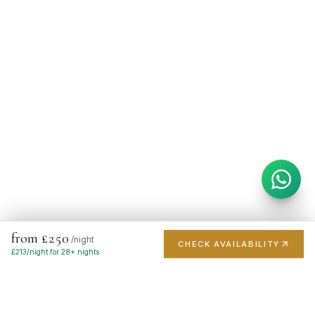
from £250
/night
CHECK AVAILABILITY
£
213
/night for 28+ nights