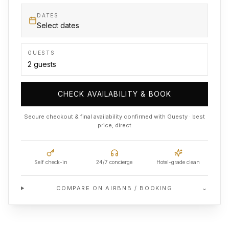
DATES
Select dates
GUESTS
CHECK AVAILABILITY & BOOK
Secure checkout & final availability confirmed with Guesty · best
price, direct
Self check-in
24/7 concierge
Hotel-grade clean
⌄
COMPARE ON AIRBNB / BOOKING