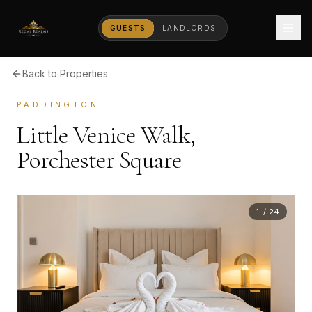
GUESTS
LANDLORDS
Back to Properties
PADDINGTON
Little Venice Walk,
Porchester Square
1
/
24