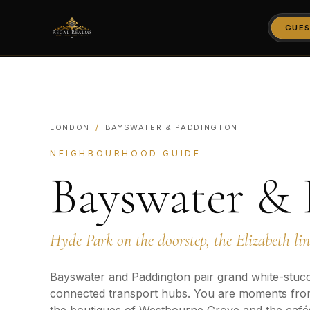
GUES
LONDON
/
BAYSWATER & PADDINGTON
NEIGHBOURHOOD GUIDE
Bayswater &
Hyde Park on the doorstep, the Elizabeth li
Bayswater and Paddington pair grand white-stucc
connected transport hubs. You are moments fro