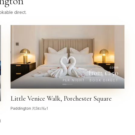
ngton
kable direct.
£
288
from £
250
PER NIGHT · BOOK DIRECT
Little Venice Walk, Porchester Square
Paddington
·
5
1
1
)