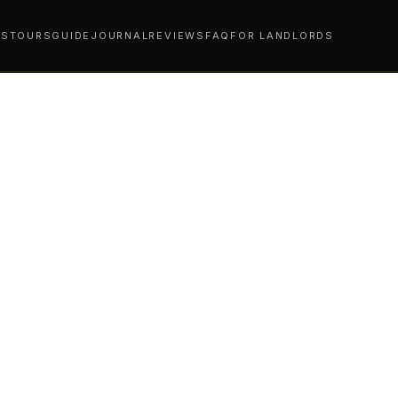
YS
TOURS
GUIDE
JOURNAL
REVIEWS
FAQ
FOR LANDLORDS