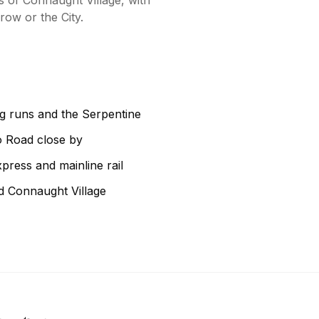
 of Connaught Village, with
row or the City.
g runs and the Serpentine
o Road close by
press and mainline rail
d Connaught Village