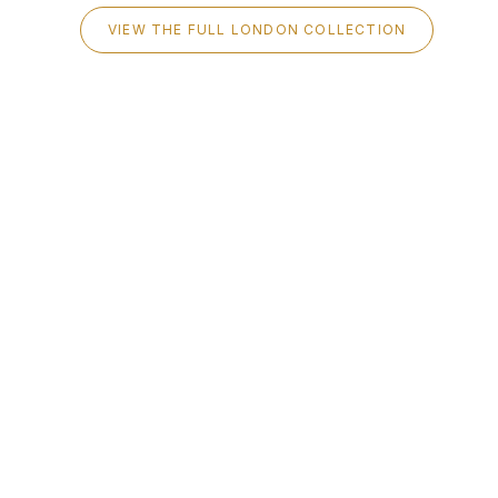
VIEW THE FULL LONDON COLLECTION