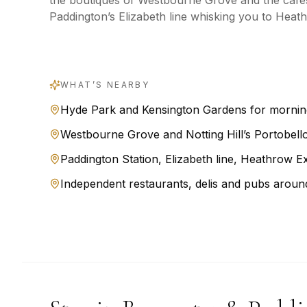
the boutiques of Westbourne Grove and the cafés
Paddington’s Elizabeth line whisking you to Heath
WHAT’S NEARBY
Hyde Park and Kensington Gardens for mornin
Westbourne Grove and Notting Hill’s Portobell
Paddington Station, Elizabeth line, Heathrow Ex
Independent restaurants, delis and pubs aroun