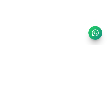
GET IN TOUCH
info@regalrealms.co.uk
Chat on WhatsApp
London, United Kingdom