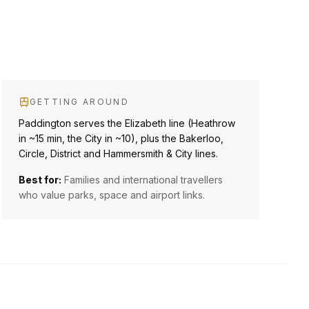
GETTING AROUND
Paddington serves the Elizabeth line (Heathrow
in ~15 min, the City in ~10), plus the Bakerloo,
Circle, District and Hammersmith & City lines.
Best for:
Families and international travellers
who value parks, space and airport links.