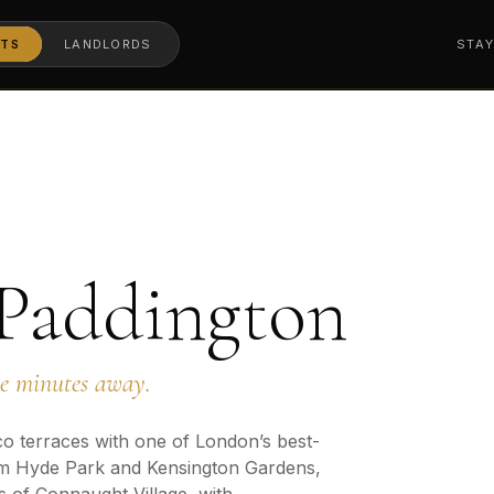
TS
LANDLORDS
STA
 Paddington
ne minutes away.
o terraces with one of London’s best-
m Hyde Park and Kensington Gardens,