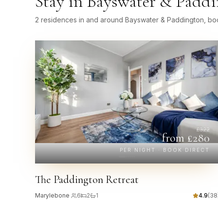
Stay in
Bayswater & Paddi
2 residences in and around Bayswater & Paddington, boo
£
322
from £
280
PER NIGHT · BOOK DIRECT
The Paddington Retreat
Marylebone
·
6
2
1
4.9
(
38